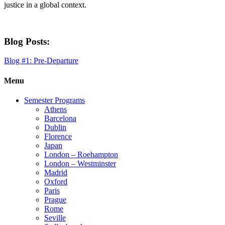
justice in a global context.
Blog Posts:
Blog #1: Pre-Departure
Menu
Semester Programs
Athens
Barcelona
Dublin
Florence
Japan
London – Roehampton
London – Westminster
Madrid
Oxford
Paris
Prague
Rome
Seville