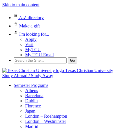
Skip to main content
A-Z directory
Make a gift
I'm looking for...
Apply
Visit
MyTCU
My TCU Email
Search
for:
Texas Christian University
Study Abroad / Study Away
Semester Programs
Athens
Barcelona
Dublin
Florence
Japan
London – Roehampton
London – Westminster
Madrid