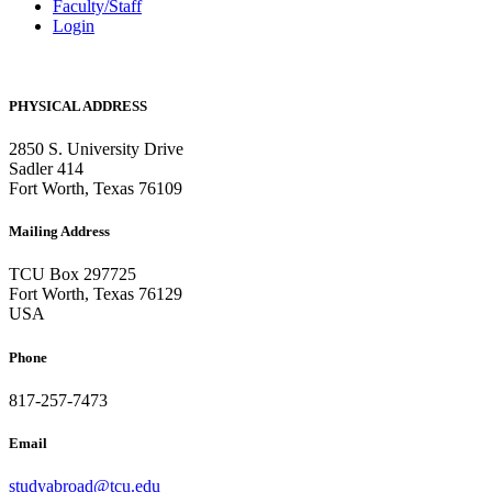
Faculty/Staff
Login
PHYSICAL ADDRESS
2850 S. University Drive
Sadler 414
Fort Worth, Texas 76109
Mailing Address
TCU Box 297725
Fort Worth, Texas 76129
USA
Phone
817-257-7473
Email
studyabroad@tcu.edu