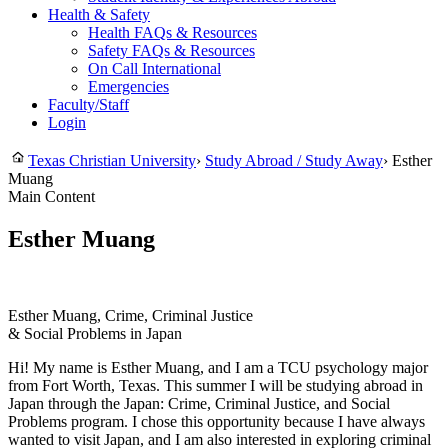
Health & Safety
Health FAQs & Resources
Safety FAQs & Resources
On Call International
Emergencies
Faculty/Staff
Login
Texas Christian University
›
Study Abroad / Study Away
›
Esther
Muang
Main Content
Esther Muang
Esther Muang, Crime, Criminal Justice
& Social Problems in Japan
Hi! My name is Esther Muang, and I am a TCU psychology major
from Fort Worth, Texas. This summer I will be studying abroad in
Japan through the Japan: Crime, Criminal Justice, and Social
Problems program. I chose this opportunity because I have always
wanted to visit Japan, and I am also interested in exploring criminal