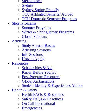
Stellenbosch
Sydney
Sydney Spring Friendly
TCU Affiliated Semester Abroad
TCU Domestic Semester Programs
Short Programs
Summer Programs
Winter & Spring Break Programs
Global Scholars
Advising
Study Abroad Basics
Advising Sessions
Info Sessions
How to Apply
Resources
Scholarships & Aid
Know Before You Go
Post-Program Resources
Global Ambassadors
Student Identity & Experiences Abroad
Health & Safety
Health FAQs & Resources
Safety FAQs & Resources
On Call International
Emergencies