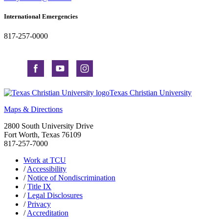
International Emergencies
817-257-0000
Texas Christian University
Maps & Directions
2800 South University Drive
Fort Worth, Texas 76109
817-257-7000
Work at TCU
/
Accessibility
/
Notice of Nondiscrimination
/
Title IX
/
Legal Disclosures
/
Privacy
/
Accreditation