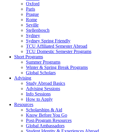
Oxford
Paris
Prague
Rome
Seville
Stellenbosch
Sydney
Sydney Spring Friendly
TCU Affiliated Semester Abroad
TCU Domestic Semester Programs
Short Programs
Summer Programs
Winter & Spring Break Programs
Global Scholars
Advising
Study Abroad Basics
Advising Sessions
Info Sessions
How to Apply
Resources
Scholarships & Aid
Know Before You Go
Post-Program Resources
Global Ambassadors
Student Identity & Experiences Abroad