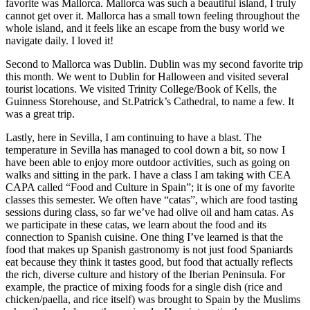
favorite was Mallorca. Mallorca was such a beautiful island, I truly
cannot get over it. Mallorca has a small town feeling throughout the
whole island, and it feels like an escape from the busy world we
navigate daily. I loved it!
Second to Mallorca was Dublin. Dublin was my second favorite trip
this month. We went to Dublin for Halloween and visited several
tourist locations. We visited Trinity College/Book of Kells, the
Guinness Storehouse, and St.Patrick’s Cathedral, to name a few. It
was a great trip.
Lastly, here in Sevilla, I am continuing to have a blast. The
temperature in Sevilla has managed to cool down a bit, so now I
have been able to enjoy more outdoor activities, such as going on
walks and sitting in the park. I have a class I am taking with CEA
CAPA called “Food and Culture in Spain”; it is one of my favorite
classes this semester. We often have “catas”, which are food tasting
sessions during class, so far we’ve had olive oil and ham catas. As
we participate in these catas, we learn about the food and its
connection to Spanish cuisine. One thing I’ve learned is that the
food that makes up Spanish gastronomy is not just food Spaniards
eat because they think it tastes good, but food that actually reflects
the rich, diverse culture and history of the Iberian Peninsula. For
example, the practice of mixing foods for a single dish (rice and
chicken/paella, and rice itself) was brought to Spain by the Muslims