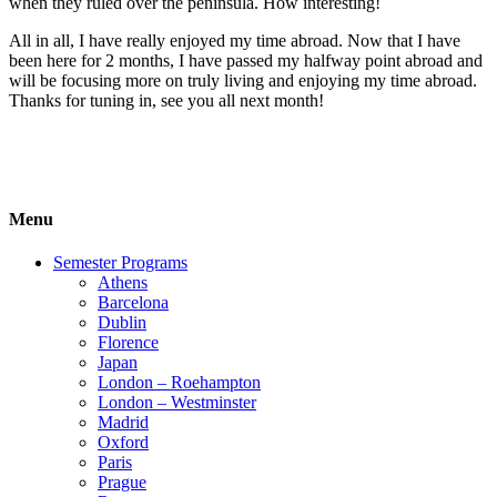
when they ruled over the peninsula. How interesting!
All in all, I have really enjoyed my time abroad. Now that I have
been here for 2 months, I have passed my halfway point abroad and
will be focusing more on truly living and enjoying my time abroad.
Thanks for tuning in, see you all next month!
Menu
Semester Programs
Athens
Barcelona
Dublin
Florence
Japan
London – Roehampton
London – Westminster
Madrid
Oxford
Paris
Prague