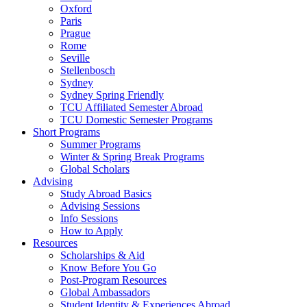
Oxford
Paris
Prague
Rome
Seville
Stellenbosch
Sydney
Sydney Spring Friendly
TCU Affiliated Semester Abroad
TCU Domestic Semester Programs
Short Programs
Summer Programs
Winter & Spring Break Programs
Global Scholars
Advising
Study Abroad Basics
Advising Sessions
Info Sessions
How to Apply
Resources
Scholarships & Aid
Know Before You Go
Post-Program Resources
Global Ambassadors
Student Identity & Experiences Abroad