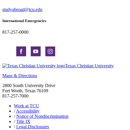
studyabroad@tcu.edu
International Emergencies
817-257-0000
Texas Christian University
Maps & Directions
2800 South University Drive
Fort Worth, Texas 76109
817-257-7000
Work at TCU
/
Accessibility
/
Notice of Nondiscrimination
/
Title IX
/
Legal Disclosures