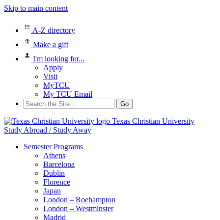
Skip to main content
A-Z directory
Make a gift
I'm looking for...
Apply
Visit
MyTCU
My TCU Email
Search
for:
Texas Christian University
Study Abroad / Study Away
Semester Programs
Athens
Barcelona
Dublin
Florence
Japan
London – Roehampton
London – Westminster
Madrid