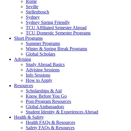
Rome
Seville
Stellenbosch
Sydney
Sydney Spring Friendly
TCU Affiliated Semester Abroad
TCU Domestic Semester Programs
Short Programs
Summer Programs
Winter & Spring Break Programs
Global Scholars
Advising
Study Abroad Basics
Advising Sessions
Info Sessions
How to Apply
Resources
Scholarships & Aid
Know Before You Go
Post-Program Resources
Global Ambassadors
Student Identity & Experiences Abroad
Health & Safety
Health FAQs & Resources
Safety FAQs & Resources