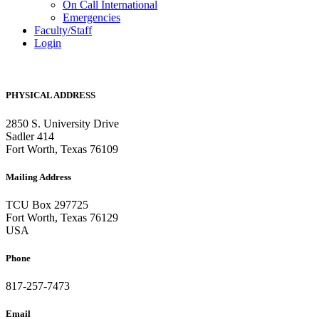
On Call International
Emergencies
Faculty/Staff
Login
PHYSICAL ADDRESS
2850 S. University Drive
Sadler 414
Fort Worth, Texas 76109
Mailing Address
TCU Box 297725
Fort Worth, Texas 76129
USA
Phone
817-257-7473
Email