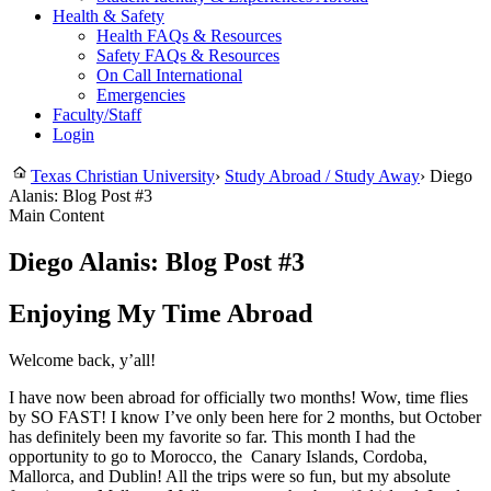
Health & Safety
Health FAQs & Resources
Safety FAQs & Resources
On Call International
Emergencies
Faculty/Staff
Login
Texas Christian University
›
Study Abroad / Study Away
›
Diego
Alanis: Blog Post #3
Main Content
Diego Alanis: Blog Post #3
Enjoying My Time Abroad
Welcome back, y’all!
I have now been abroad for officially two months! Wow, time flies
by SO FAST! I know I’ve only been here for 2 months, but October
has definitely been my favorite so far. This month I had the
opportunity to go to Morocco, the Canary Islands, Cordoba,
Mallorca, and Dublin! All the trips were so fun, but my absolute