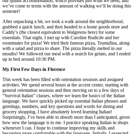
our quiant accommodation, which provides just what we need, and
we’ve come to terms with the amount of walking we’ll be doing this
semester!
After unpacking a bit, we took a walk around the neighborhood,
grabbed a quick lunch, and then headed to a home goods store and
Caddy’s (the closest equivalent to Walgreens here) for some
essentials. That night, I met up with Caroline Rudicile and her
roommates for pizza! We tried their famous pizza, Truntafina, along
with a salad and pizza to share. The pizza literally melted in our
mouths! We followed our meal with a search for gelato, and I ended
up in bed around 10:30 PM.
My First Few Days in Florence
This week has been filled with orientation sessions and assigned
activities. We spend several hours at the accent center, starting with
general orientation sessions and then moving on to a few days of
“Survival Italian” classes, where we learn the basics of the Italian
language. We have quickly picked up essential Italian phrases and
greetings, numbers, and key questions and words for dining and
grocery shopping. I have absolutely loved learning Italian!
Surprisingly, I’ve been able to absorb more than I anticipated, given
how new the language is to me. I practice speaking Italian in shops
whenever I can. I hope to continue improving my skills and
becoming more comfortable with the language. Initially, I expected