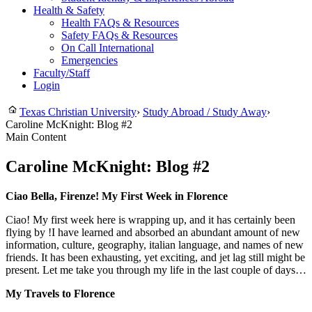
Health & Safety
Health FAQs & Resources
Safety FAQs & Resources
On Call International
Emergencies
Faculty/Staff
Login
Texas Christian University
›
Study Abroad / Study Away
›
Caroline McKnight: Blog #2
Main Content
Caroline McKnight: Blog #2
Ciao Bella, Firenze! My First Week in Florence
Ciao! My first week here is wrapping up, and it has certainly been
flying by !I have learned and absorbed an abundant amount of new
information, culture, geography, italian language, and names of new
friends. It has been exhausting, yet exciting, and jet lag still might be
present. Let me take you through my life in the last couple of days…
My Travels to Florence