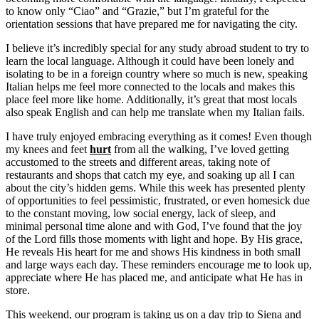
to know only “Ciao” and “Grazie,” but I’m grateful for the
orientation sessions that have prepared me for navigating the city.
I believe it’s incredibly special for any study abroad student to try to
learn the local language. Although it could have been lonely and
isolating to be in a foreign country where so much is new, speaking
Italian helps me feel more connected to the locals and makes this
place feel more like home. Additionally, it’s great that most locals
also speak English and can help me translate when my Italian fails.
I have truly enjoyed embracing everything as it comes! Even though
my knees and feet
hurt
from all the walking, I’ve loved getting
accustomed to the streets and different areas, taking note of
restaurants and shops that catch my eye, and soaking up all I can
about the city’s hidden gems. While this week has presented plenty
of opportunities to feel pessimistic, frustrated, or even homesick due
to the constant moving, low social energy, lack of sleep, and
minimal personal time alone and with God, I’ve found that the joy
of the Lord fills those moments with light and hope. By His grace,
He reveals His heart for me and shows His kindness in both small
and large ways each day. These reminders encourage me to look up,
appreciate where He has placed me, and anticipate what He has in
store.
This weekend, our program is taking us on a day trip to Siena and