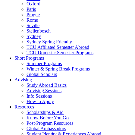
Oxford
Paris
Prague
Rome
Seville
Stellenbosch
Sydney
Sydney Spring Friendly
TCU Affiliated Semester Abroad
TCU Domestic Semester Programs
Short Programs
Summer Programs
Winter & Spring Break Programs
Global Scholars
Advising
Study Abroad Basics
Advising Sessions
Info Sessions
How to Apply
Resources
Scholarships & Aid
Know Before You Go
Post-Program Resources
Global Ambassadors
Student Identity & Experiences Abroad