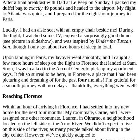
After a final breakfast with Dad at Le Peep on Sunday, I packed my
duffel bag to
exactly
49 pounds and headed to the airport. My flight
to Atlanta was quick, and I prepared for the eight-hour journey to
Paris.
Luckily, I had an aisle seat with an empty chair beside me! During
the flight, I watched some TV, enjoyed a surprisingly good dinner
(see picture in slideshow), and was inspired by
Under the Tuscan
Sun
, though I only got about two hours of sleep in total.
Upon landing in Paris, my layover went smoothly, and I caught a
few more hours of sleep on the flight to Florence that landed at 9am.
Soon, I was in a taxi to the Accent Center to pick up my apartment
keys. It felt so surreal to be here, in Florence, a place that I had been
picturing and dreaming of for the past
four
months! I’m grateful for
a smooth journey with no delays—thankfully, everything went well!
Reaching Florence
Within an hour of arriving in Florence, I had settled into my new
home for the next four months! My roommate, Carlie, and I were
assigned one other roommate, Lauren, in Oltrarno, a neighborhood
located on the left side of the Arno River. We didn’t expect to live
on this side of the river, as many people talked about living in the
city center. However, we’ve quickly adapted to