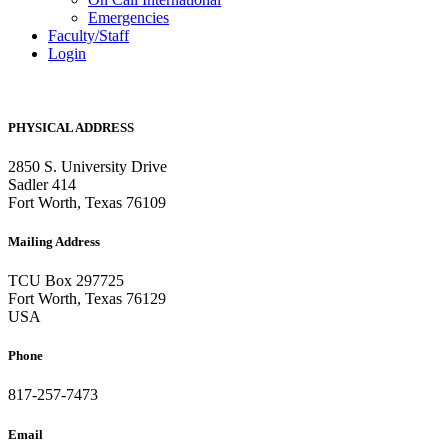
Emergencies
Faculty/Staff
Login
PHYSICAL ADDRESS
2850 S. University Drive
Sadler 414
Fort Worth, Texas 76109
Mailing Address
TCU Box 297725
Fort Worth, Texas 76129
USA
Phone
817-257-7473
Email