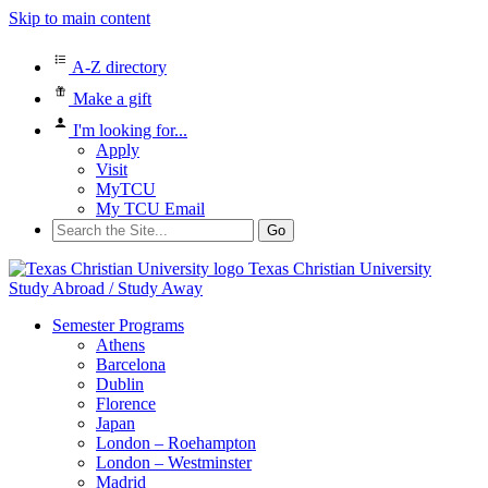
Skip to main content
A-Z directory
Make a gift
I'm looking for...
Apply
Visit
MyTCU
My TCU Email
Search
for:
Texas Christian University
Study Abroad / Study Away
Semester Programs
Athens
Barcelona
Dublin
Florence
Japan
London – Roehampton
London – Westminster
Madrid