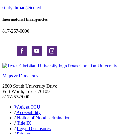
studyabroad@tcu.edu
International Emergencies
817-257-0000
Texas Christian University
Maps & Directions
2800 South University Drive
Fort Worth, Texas 76109
817-257-7000
Work at TCU
/
Accessibility
/
Notice of Nondiscrimination
/
Title IX
/
Legal Disclosures
/
Privacy