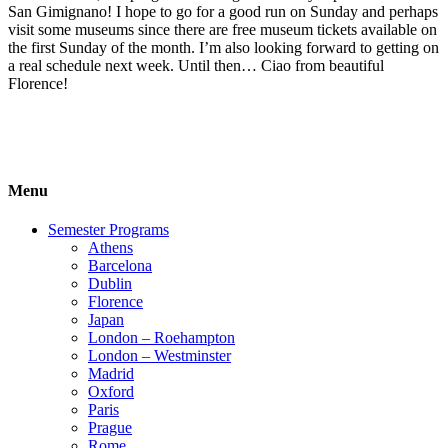
San Gimignano! I hope to go for a good run on Sunday and perhaps
visit some museums since there are free museum tickets available on
the first Sunday of the month. I’m also looking forward to getting on
a real schedule next week. Until then… Ciao from beautiful
Florence!
Menu
Semester Programs
Athens
Barcelona
Dublin
Florence
Japan
London – Roehampton
London – Westminster
Madrid
Oxford
Paris
Prague
Rome