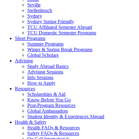
Seville
Stellenbosch
Sydney
Sydney Spring Friendly
TCU Affiliated Semester Abroad
TCU Domestic Semester Programs
Short Programs
Summer Programs
Winter & Spring Break Programs
Global Scholars
Advising
Study Abroad Basics
Advising Sessions
Info Sessions
How to Apply
Resources
Scholarships & Aid
Know Before You Go
Post-Program Resources
Global Ambassadors
Student Identity & Experiences Abroad
Health & Safety
Health FAQs & Resources
Safety FAQs & Resources
On Call International