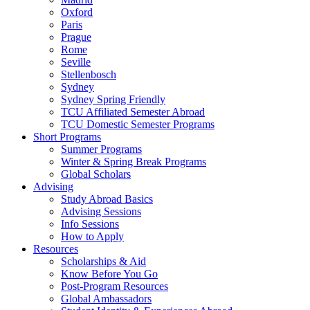
Oxford
Paris
Prague
Rome
Seville
Stellenbosch
Sydney
Sydney Spring Friendly
TCU Affiliated Semester Abroad
TCU Domestic Semester Programs
Short Programs
Summer Programs
Winter & Spring Break Programs
Global Scholars
Advising
Study Abroad Basics
Advising Sessions
Info Sessions
How to Apply
Resources
Scholarships & Aid
Know Before You Go
Post-Program Resources
Global Ambassadors