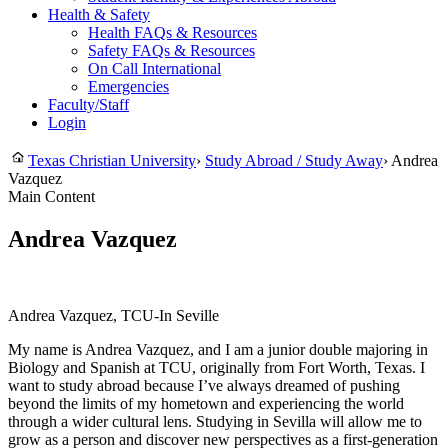
Health & Safety
Health FAQs & Resources
Safety FAQs & Resources
On Call International
Emergencies
Faculty/Staff
Login
Texas Christian University
›
Study Abroad / Study Away
›
Andrea
Vazquez
Main Content
Andrea Vazquez
Andrea Vazquez, TCU-In Seville
My name is Andrea Vazquez, and I am a junior double majoring in
Biology and Spanish at TCU, originally from Fort Worth, Texas. I
want to study abroad because I’ve always dreamed of pushing
beyond the limits of my hometown and experiencing the world
through a wider cultural lens. Studying in Sevilla will allow me to
grow as a person and discover new perspectives as a first-generation