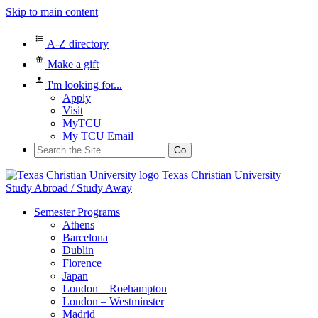
Skip to main content
A-Z directory
Make a gift
I'm looking for...
Apply
Visit
MyTCU
My TCU Email
Search
for:
Texas Christian University
Study Abroad / Study Away
Semester Programs
Athens
Barcelona
Dublin
Florence
Japan
London – Roehampton
London – Westminster
Madrid