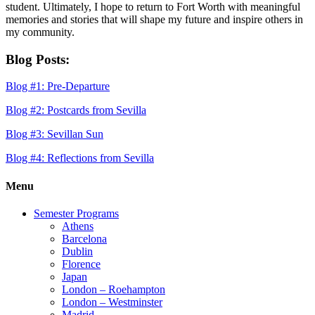
student. Ultimately, I hope to return to Fort Worth with meaningful
memories and stories that will shape my future and inspire others in
my community.
Blog Posts:
Blog #1: Pre-Departure
Blog #2: Postcards from Sevilla
Blog #3: Sevillan Sun
Blog #4: Reflections from Sevilla
Menu
Semester Programs
Athens
Barcelona
Dublin
Florence
Japan
London – Roehampton
London – Westminster
Madrid