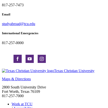
817-257-7473
Email
studyabroad@tcu.edu
International Emergencies
817-257-0000
Texas Christian University
Maps & Directions
2800 South University Drive
Fort Worth, Texas 76109
817-257-7000
Work at TCU