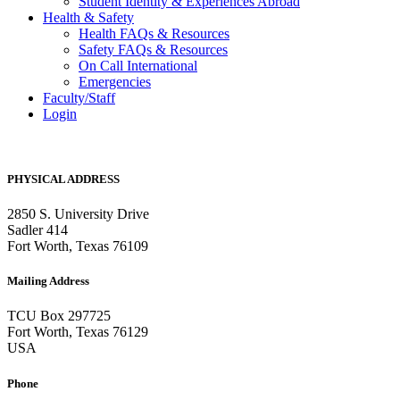
Student Identity & Experiences Abroad
Health & Safety
Health FAQs & Resources
Safety FAQs & Resources
On Call International
Emergencies
Faculty/Staff
Login
PHYSICAL ADDRESS
2850 S. University Drive
Sadler 414
Fort Worth, Texas 76109
Mailing Address
TCU Box 297725
Fort Worth, Texas 76129
USA
Phone