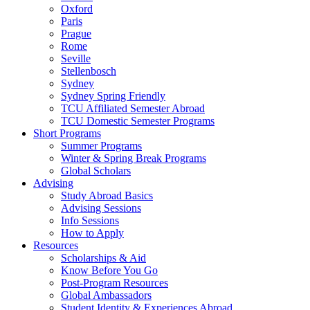
Oxford
Paris
Prague
Rome
Seville
Stellenbosch
Sydney
Sydney Spring Friendly
TCU Affiliated Semester Abroad
TCU Domestic Semester Programs
Short Programs
Summer Programs
Winter & Spring Break Programs
Global Scholars
Advising
Study Abroad Basics
Advising Sessions
Info Sessions
How to Apply
Resources
Scholarships & Aid
Know Before You Go
Post-Program Resources
Global Ambassadors
Student Identity & Experiences Abroad