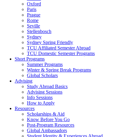
Oxford
Paris
Prague
Rome
Seville
Stellenbosch
Sydney
Sydney Spring Friendly
TCU Affiliated Semester Abroad
TCU Domestic Semester Programs
Short Programs
Summer Programs
Winter & Spring Break Programs
Global Scholars
Advising
Study Abroad Basics
Advising Sessions
Info Sessions
How to Apply
Resources
Scholarships & Aid
Know Before You Go
Post-Program Resources
Global Ambassadors
Student Identity & Experiences Abroad