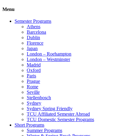
Menu
Semester Programs
Athens
Barcelona
Dublin
Florence
Japan
London – Roehampton
London – Westminster
Madrid
Oxford
Paris
Prague
Rome
Seville
Stellenbosch
Sydney
Sydney Spring Friendly
TCU Affiliated Semester Abroad
TCU Domestic Semester Programs
Short Programs
Summer Programs
Winter & Spring Break Programs