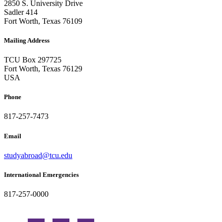
2850 S. University Drive
Sadler 414
Fort Worth, Texas 76109
Mailing Address
TCU Box 297725
Fort Worth, Texas 76129
USA
Phone
817-257-7473
Email
studyabroad@tcu.edu
International Emergencies
817-257-0000