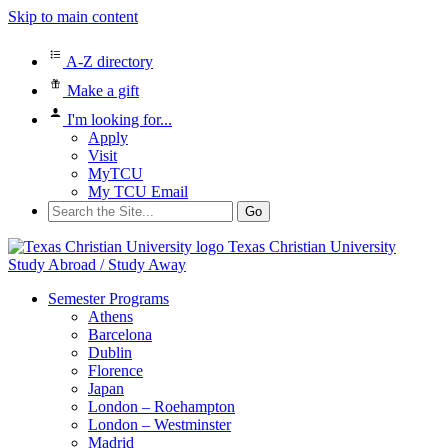
Skip to main content
A-Z directory
Make a gift
I'm looking for...
Apply
Visit
MyTCU
My TCU Email
Search
for:
Texas Christian University
Study Abroad / Study Away
Semester Programs
Athens
Barcelona
Dublin
Florence
Japan
London – Roehampton
London – Westminster
Madrid