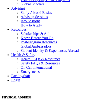
Global Scholars
Advising
Study Abroad Basics
Advising Sessions
Info Sessions
How to Apply
Resources
Scholarships & Aid
Know Before You Go
Post-Program Resources
Global Ambassadors
Student Identity & Experiences Abroad
Health & Safety
Health FAQs & Resources
Safety FAQs & Resources
On Call International
Emergencies
Faculty/Staff
Login
PHYSICAL ADDRESS