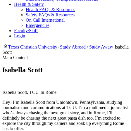
Health & Safety
Health FAQs & Resources
Safety FAQs & Resources
On Call International
Emergencies
Faculty/Staff
Login
Texas Christian University
›
Study Abroad / Study Away
›
Isabella
Scott
Main Content
Isabella Scott
Isabella Scott, TCU-In Rome
Hey! I’m Isabella Scott from Uniontown, Pennsylvania, studying
journalism and communications at TCU. I’m a multimedia journalist
who’s always chasing the next great story, and in Rome, I’ll
definitely be chasing the next great pasta dish too. I’m excited to
explore the city through my camera and soak up everything Rome
has to offer.