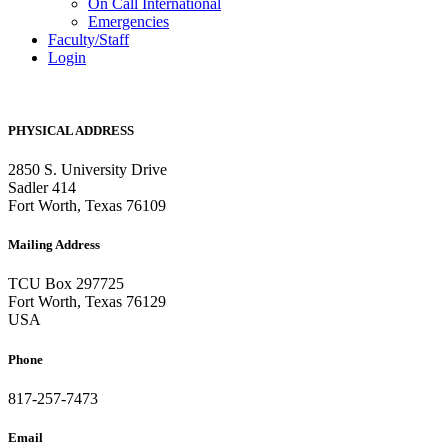
On Call International
Emergencies
Faculty/Staff
Login
PHYSICAL ADDRESS
2850 S. University Drive
Sadler 414
Fort Worth, Texas 76109
Mailing Address
TCU Box 297725
Fort Worth, Texas 76129
USA
Phone
817-257-7473
Email