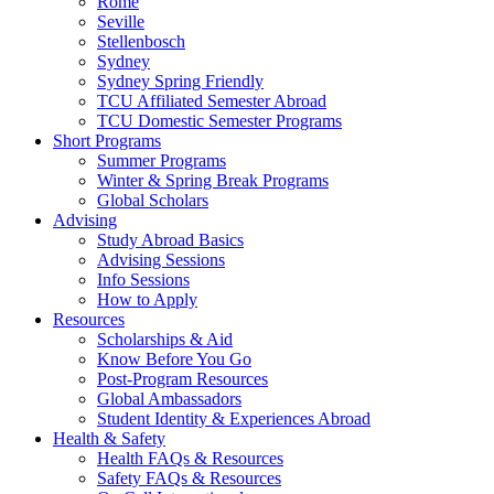
Rome
Seville
Stellenbosch
Sydney
Sydney Spring Friendly
TCU Affiliated Semester Abroad
TCU Domestic Semester Programs
Short Programs
Summer Programs
Winter & Spring Break Programs
Global Scholars
Advising
Study Abroad Basics
Advising Sessions
Info Sessions
How to Apply
Resources
Scholarships & Aid
Know Before You Go
Post-Program Resources
Global Ambassadors
Student Identity & Experiences Abroad
Health & Safety
Health FAQs & Resources
Safety FAQs & Resources