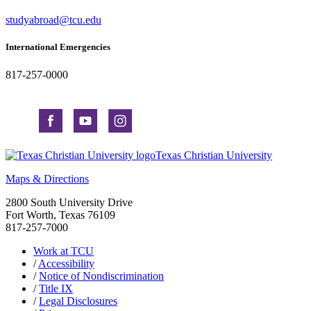
studyabroad@tcu.edu
International Emergencies
817-257-0000
Texas Christian University
Maps & Directions
2800 South University Drive
Fort Worth, Texas 76109
817-257-7000
Work at TCU
/
Accessibility
/
Notice of Nondiscrimination
/
Title IX
/
Legal Disclosures