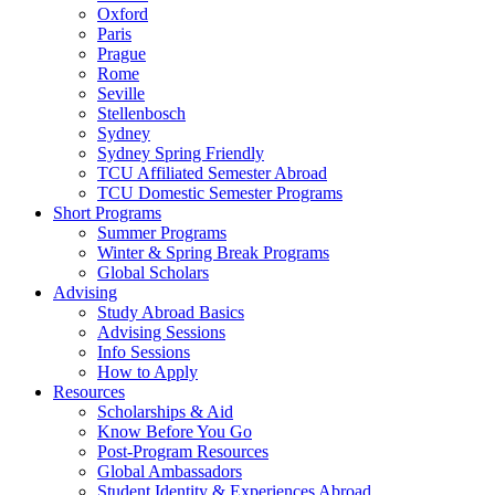
Oxford
Paris
Prague
Rome
Seville
Stellenbosch
Sydney
Sydney Spring Friendly
TCU Affiliated Semester Abroad
TCU Domestic Semester Programs
Short Programs
Summer Programs
Winter & Spring Break Programs
Global Scholars
Advising
Study Abroad Basics
Advising Sessions
Info Sessions
How to Apply
Resources
Scholarships & Aid
Know Before You Go
Post-Program Resources
Global Ambassadors
Student Identity & Experiences Abroad