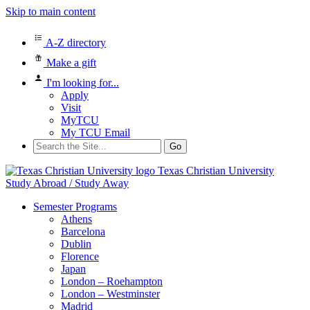
Skip to main content
A-Z directory
Make a gift
I'm looking for...
Apply
Visit
MyTCU
My TCU Email
Search
for:
Texas Christian University
Study Abroad / Study Away
Semester Programs
Athens
Barcelona
Dublin
Florence
Japan
London – Roehampton
London – Westminster
Madrid