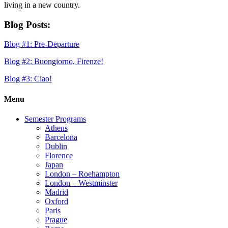
living in a new country.
Blog Posts:
Blog #1: Pre-Departure
Blog #2: Buongiorno, Firenze!
Blog #3: Ciao!
Menu
Semester Programs
Athens
Barcelona
Dublin
Florence
Japan
London – Roehampton
London – Westminster
Madrid
Oxford
Paris
Prague