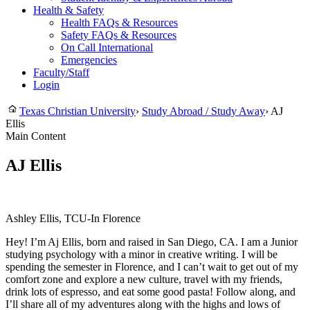
Health & Safety
Health FAQs & Resources
Safety FAQs & Resources
On Call International
Emergencies
Faculty/Staff
Login
Texas Christian University
›
Study Abroad / Study Away
›
AJ
Ellis
Main Content
AJ Ellis
Ashley Ellis, TCU-In Florence
Hey! I’m Aj Ellis, born and raised in San Diego, CA. I am a Junior
studying psychology with a minor in creative writing. I will be
spending the semester in Florence, and I can’t wait to get out of my
comfort zone and explore a new culture, travel with my friends,
drink lots of espresso, and eat some good pasta! Follow along, and
I’ll share all of my adventures along with the highs and lows of